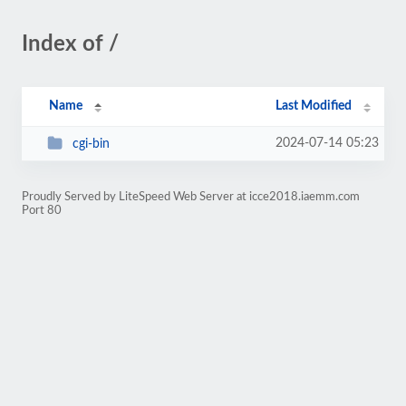
Index of /
Name
Last Modified
2024-07-14 05:23
cgi-bin
Proudly Served by LiteSpeed Web Server at icce2018.iaemm.com
Port 80